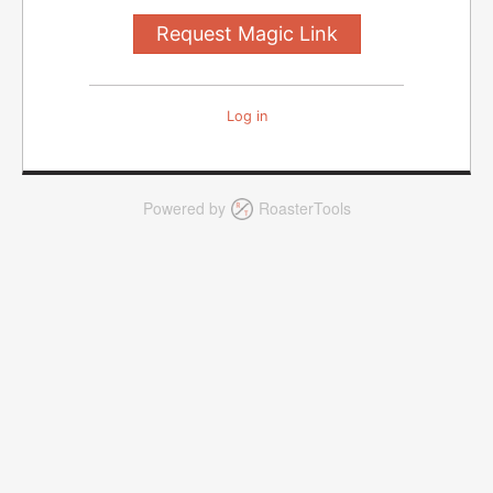
Log in
Powered by
RoasterTools