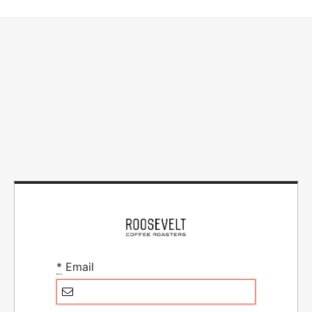
*
Email